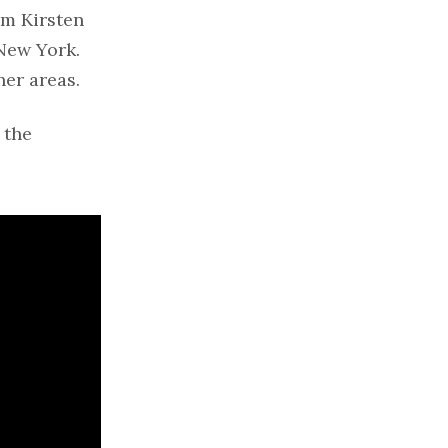
om Kirsten
New York.
her areas.
 the