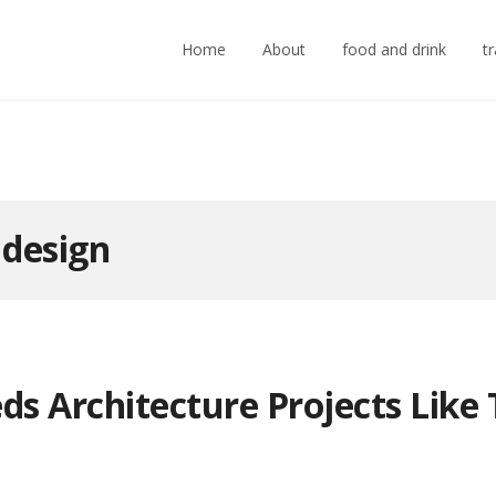
Home
About
food and drink
t
:
design
ds Architecture Projects Like 