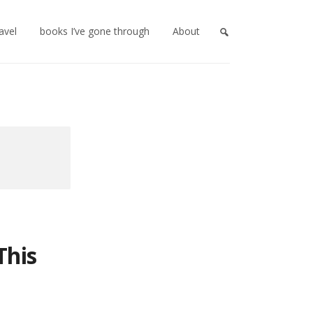
ravel
books I’ve gone through
About
This