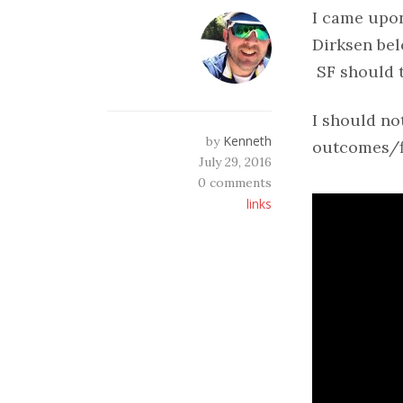
I came upo
Dirksen bel
SF should t
I should not
Kenneth
by
outcomes/fi
July 29, 2016
0 comments
links