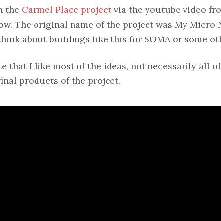
n the
Carmel Place project
via the youtube video fr
ow. The original name of the project was My Micro 
hink about buildings like this for SOMA or some ot
e that I like most of the ideas, not necessarily all of
nal products of the project.