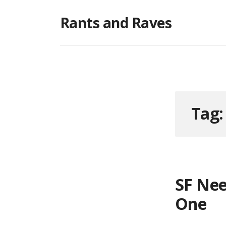
Skip
Rants and Raves
to
content
Tag
SF Nee
One