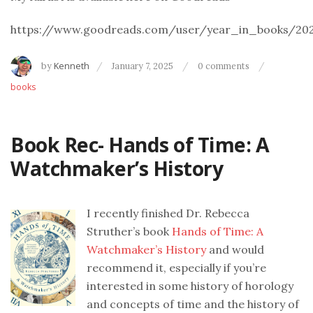
https://www.goodreads.com/user/year_in_books/20
by
Kenneth
January 7, 2025
0 comments
books
Book Rec- Hands of Time: A
Watchmaker’s History
I recently finished Dr. Rebecca
Struther’s book
Hands of Time: A
Watchmaker’s History
and would
recommend it, especially if you’re
interested in some history of horology
and concepts of time and the history of