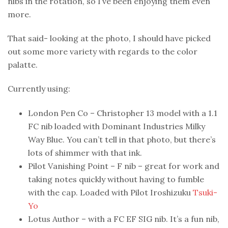
nibs in the rotation, so I’ve been enjoying them even
more.
That said- looking at the photo, I should have picked
out some more variety with regards to the color
palatte.
Currently using:
London Pen Co – Christopher 13 model with a 1.1
FC nib loaded with Dominant Industries Milky
Way Blue. You can’t tell in that photo, but there’s
lots of shimmer with that ink.
Pilot Vanishing Point – F nib – great for work and
taking notes quickly without having to fumble
with the cap. Loaded with Pilot Iroshizuku
Tsuki-
Yo
Lotus Author – with a FC EF SIG nib. It’s a fun nib,