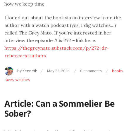
how we keep time.
I found out about the book via an interview from the
author with a watch podcast (yes, I dig watches…)
called The Grey Nato. If you’re interested in her
interview the episode # is 272 – link here:
https://thegreynato.substack.com/p/272-dr-
rebecca-struthers
by
Kenneth
May 22, 2024
0 comments
books
,
raves
,
watches
Article: Can a Sommelier Be
Sober?