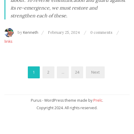
labour. To reverse enshittification and guard against
its re-emergence, we must restore and
strengthen each of these.
by
Kenneth
February 25, 2024
0 comments
links
Posts
1
2
…
24
Next
pagination
Purus - WordPress theme made by
Prelc
.
Copyright 2024. All rights reserved.