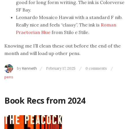
good for long form writing. The ink is Colorverse
SF Bay.
Leonardo Mosaico Hawaii with a standard F nib.
Really nice and feels “classy”. The ink is
Roman
Praetorian Blue
from Stilo e Stile.
Knowing me I’ll clean these out before the end of the
month and will load up other pens.
by
Kenneth
February 17, 2025
0 comments
pens
Book Recs from 2024