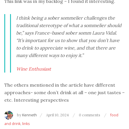
This link was in my backlog – I found it interesting.
I think being a sober sommelier challenges the
traditional stereotype of what a sommelier should
be,” says France-based sober somm Laura Vidal.
“It’s important for us to show that you don’t have
to drink to appreciate wine, and that there are
many different ways to enjoy it.”
Wine Enthusiast
The others mentioned in the article have different
approaches- some don’t drink at all – one just tastes –
etc. Interesting perspectives
by
Kenneth
April 10, 2024
0 comments
food
and drink
,
links