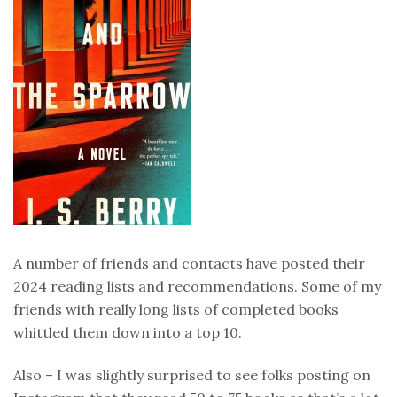
A number of friends and contacts have posted their
2024 reading lists and recommendations. Some of my
friends with really long lists of completed books
whittled them down into a top 10.
Also – I was slightly surprised to see folks posting on