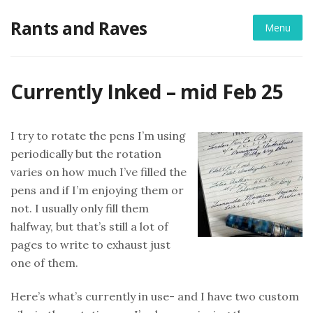
Skip
Rants and Raves
to
Menu
content
Currently Inked – mid Feb 25
I try to rotate the pens I’m using
periodically but the rotation
varies on how much I’ve filled the
pens and if I’m enjoying them or
not. I usually only fill them
halfway, but that’s still a lot of
pages to write to exhaust just
one of them.
Here’s what’s currently in use- and I have two custom