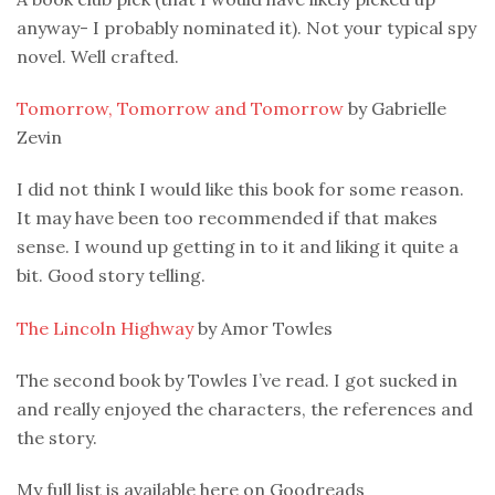
anyway- I probably nominated it). Not your typical spy
novel. Well crafted.
Tomorrow, Tomorrow and Tomorrow
by Gabrielle
Zevin
I did not think I would like this book for some reason.
It may have been too recommended if that makes
sense. I wound up getting in to it and liking it quite a
bit. Good story telling.
The Lincoln Highway
by Amor Towles
The second book by Towles I’ve read. I got sucked in
and really enjoyed the characters, the references and
the story.
My full list is available here on Goodreads