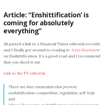
Article: “Enshittification’ is
coming for absolutely
everything”
Ali pasted a link to a Financial Times editorial recently
and I finally got around to reading it-
Cory Doctorow
on Enshittification. It’s a good read and I recommend
that you check it out.
Link to the FT editorial.
There are four constraints that prevent
enshittification: competition, regulation, self-help
and