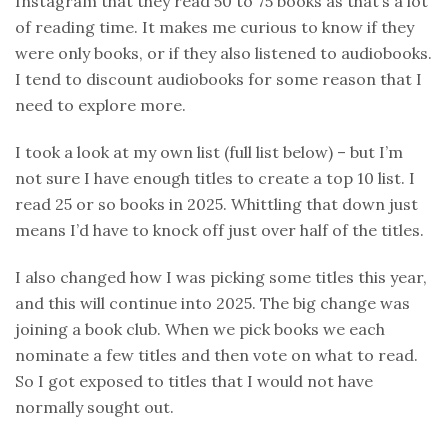
Instagram that they read 50 to 75 books as that’s a lot
of reading time. It makes me curious to know if they
were only books, or if they also listened to audiobooks.
I tend to discount audiobooks for some reason that I
need to explore more.
I took a look at my own list (full list below) – but I’m
not sure I have enough titles to create a top 10 list. I
read 25 or so books in 2025. Whittling that down just
means I’d have to knock off just over half of the titles.
I also changed how I was picking some titles this year,
and this will continue into 2025. The big change was
joining a book club. When we pick books we each
nominate a few titles and then vote on what to read.
So I got exposed to titles that I would not have
normally sought out.