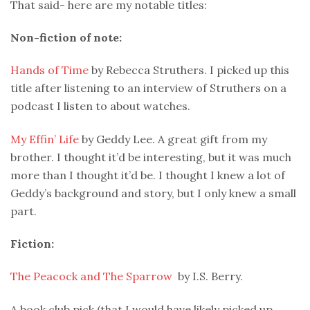
That said- here are my notable titles:
Non-fiction of note:
Hands of Time
by Rebecca Struthers. I picked up this
title after listening to an interview of Struthers on a
podcast I listen to about watches.
My Effin’ Life
by Geddy Lee. A great gift from my
brother. I thought it’d be interesting, but it was much
more than I thought it’d be. I thought I knew a lot of
Geddy’s background and story, but I only knew a small
part.
Fiction:
The Peacock and The Sparrow
by I.S. Berry.
A book club pick (that I would have likely picked up