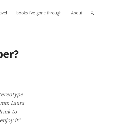
ravel
books I’ve gone through
About
ber?
stereotype
somm Laura
drink to
njoy it.”