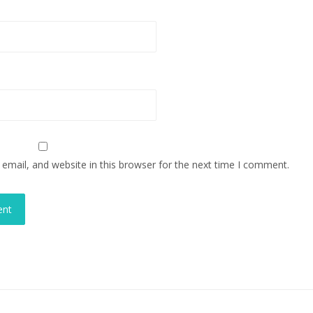
mail, and website in this browser for the next time I comment.