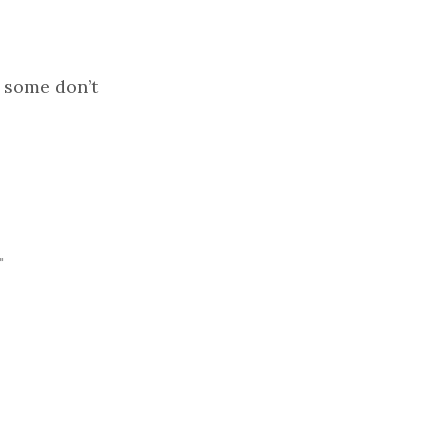
- some don’t
"