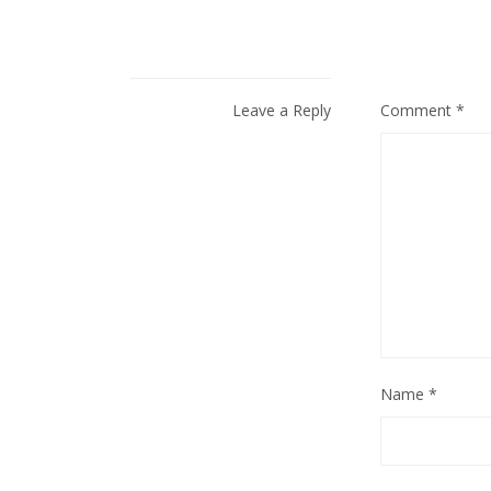
Leave a Reply
Comment
*
Name
*