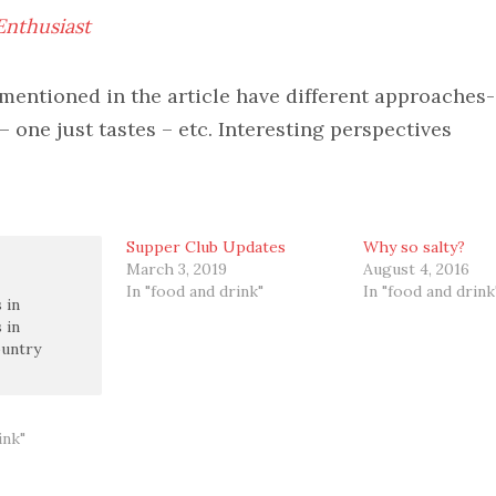
nthusiast
mentioned in the article have different approaches
 – one just tastes – etc. Interesting perspectives
Supper Club Updates
Why so salty?
March 3, 2019
August 4, 2016
In "food and drink"
In "food and drink
 in
 in
untry
ink"