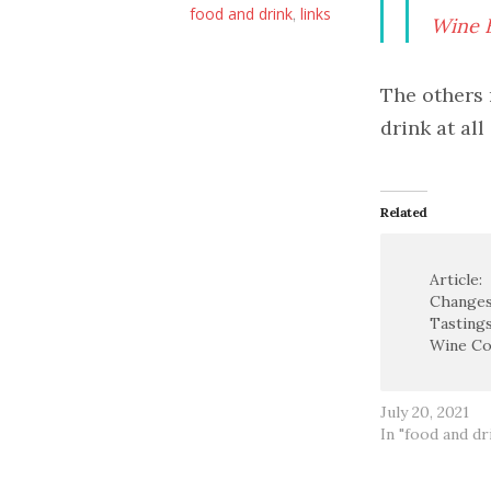
food and drink
links
,
Wine E
The others 
drink at all
Related
Article:
Changes
Tastings
Wine Co
July 20, 2021
In "food and dr