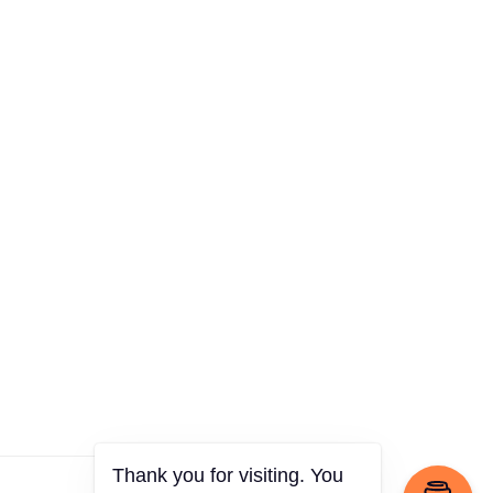
Thank you for visiting. You