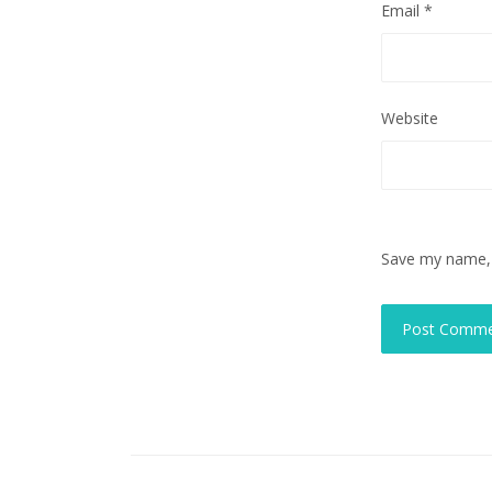
Email
*
Website
Save my name, e