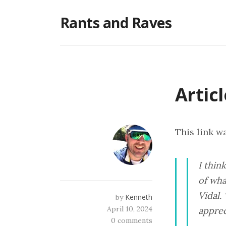
Skip
Rants and Raves
to
content
Artic
This link wa
I thin
of wha
Vidal.
Kenneth
by
April 10, 2024
apprec
0 comments