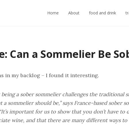
Home
About
food and drink
t
le: Can a Sommelier Be So
s in my backlog – I found it interesting.
k being a sober sommelier challenges the traditional 
t a sommelier should be,” says France-based sober 
 “It’s important for us to show that you don’t have to 
iate wine, and that there are many different ways to e