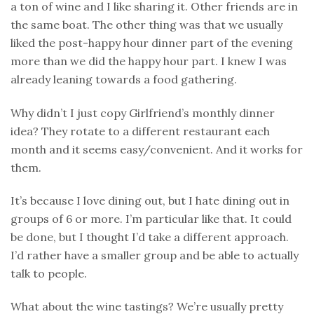
a ton of wine and I like sharing it. Other friends are in
the same boat. The other thing was that we usually
liked the post-happy hour dinner part of the evening
more than we did the happy hour part. I knew I was
already leaning towards a food gathering.
Why didn’t I just copy Girlfriend’s monthly dinner
idea? They rotate to a different restaurant each
month and it seems easy/convenient. And it works for
them.
It’s because I love dining out, but I hate dining out in
groups of 6 or more. I’m particular like that. It could
be done, but I thought I’d take a different approach.
I’d rather have a smaller group and be able to actually
talk to people.
What about the wine tastings? We’re usually pretty