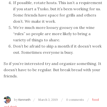
If possible, rotate hosts. This isn’t a requirement
if you start a Txoko, but it’s been working for us.
Some friends have space for grills and others
don’t. We make it work.
We’re much more loosey goosey on the wine
“rules” so people are more likely to bring a
variety of things to share.
Don’t be afraid to skip a month if it doesn’t work
out. Sometimes everyone is busy.
So if you’re interested try and organize something. It
doesn’t have to be regular. But break bread with your
friends.
by
Kenneth
March 3, 2019
0 comments
food
and drink