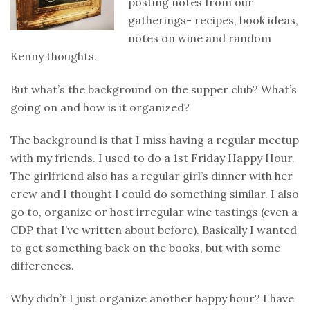
posting notes from our
gatherings- recipes, book ideas,
notes on wine and random
Kenny thoughts.
But what’s the background on the supper club? What’s
going on and how is it organized?
The background is that I miss having a regular meetup
with my friends. I used to do a 1st Friday Happy Hour.
The girlfriend also has a regular girl’s dinner with her
crew and I thought I could do something similar. I also
go to, organize or host irregular wine tastings (even a
CDP that I’ve written about before). Basically I wanted
to get something back on the books, but with some
differences.
Why didn’t I just organize another happy hour? I have