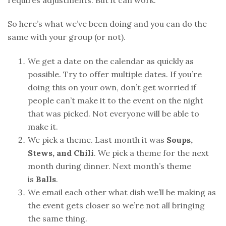
requires adjustments. But it can work.
So here’s what we’ve been doing and you can do the
same with your group (or not).
We get a date on the calendar as quickly as
possible. Try to offer multiple dates. If you’re
doing this on your own, don’t get worried if
people can’t make it to the event on the night
that was picked. Not everyone will be able to
make it.
We pick a theme. Last month it was
Soups,
Stews, and Chili
. We pick a theme for the next
month during dinner. Next month’s theme
is
Balls
.
We email each other what dish we’ll be making as
the event gets closer so we’re not all bringing
the same thing.