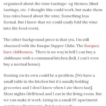
organized about the wine tastings- eg themes, blind
tastings, etc. I thought this could work, but make them
less rules based about the wine. Something less
formal. But I knew that we could easily fold the wine
into the food event.
The other background piece is that yes, I’m still
obsessed with the Basque Supper Clubs. The
Basques
have clubhouses
. There is no way in hell I can buy a
clubhouse with a communal kitchen (hell, I can’t even
buy a normal house).
Hosting on its own could be a problem. [We have a
small table in the kitchen but it’s usually holding
groceries and I don’t know when I ate there last].
Most nights Girlfriend and I eat in the living room. But
we can make it work. Living in a small SF apartment