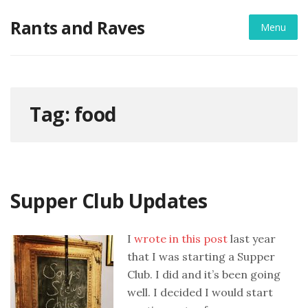
Skip
Rants and Raves
to
Menu
content
Tag:
food
Supper Club Updates
I
wrote in this post
last year
that I was starting a Supper
Club. I did and it’s been going
well. I decided I would start