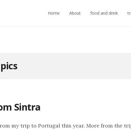
Home
About
food and drink
t
:
pics
rom Sintra
rom my trip to Portugal this year. More from the tri