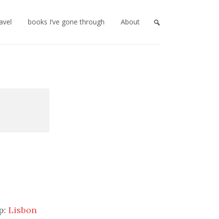
ravel
books I’ve gone through
About
p:
Lisbon