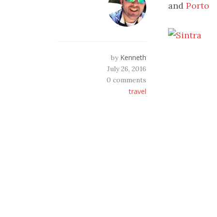
and
Porto
Kenneth
by
July 26, 2016
0 comments
travel