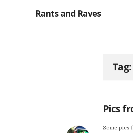
Skip
Rants and Raves
to
content
Tag
Pics f
Some pics f