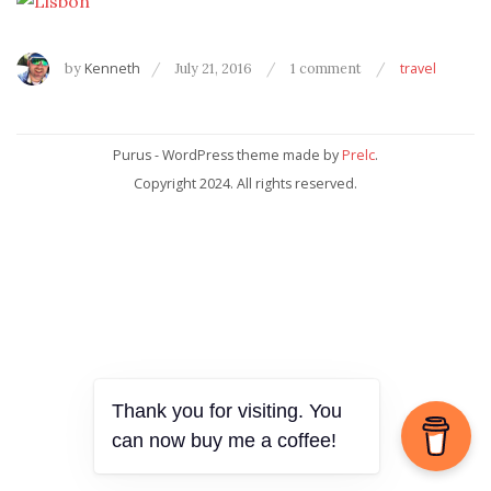
by
Kenneth
July 21, 2016
1 comment
travel
Purus - WordPress theme made by
Prelc
.
Copyright 2024. All rights reserved.
Thank you for visiting. You
can now buy me a coffee!