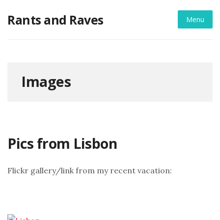
Skip
Rants and Raves
to
Menu
content
Images
Pics from Lisbon
Flickr gallery/link from my recent vacation: