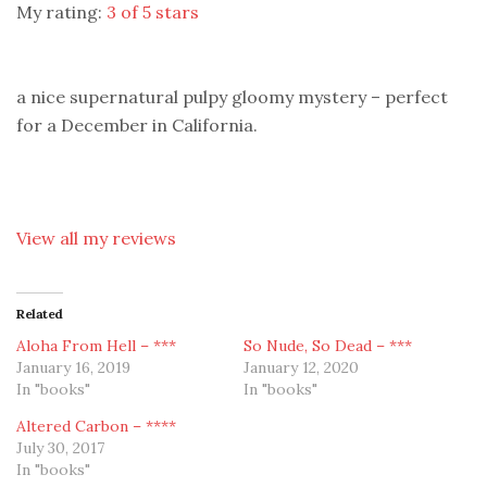
My rating:
3 of 5 stars
a nice supernatural pulpy gloomy mystery – perfect
for a December in California.
View all my reviews
Related
Aloha From Hell – ***
So Nude, So Dead – ***
January 16, 2019
January 12, 2020
In "books"
In "books"
Altered Carbon – ****
July 30, 2017
In "books"