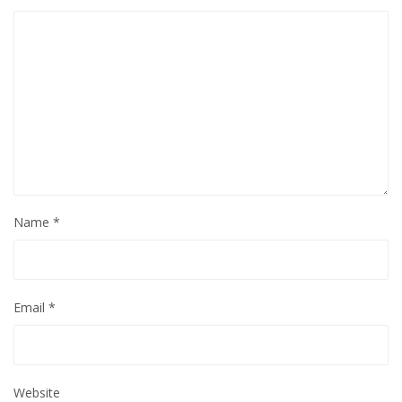
Name
*
Email
*
Website