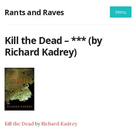
Skip
Rants and Raves
to
Menu
content
Kill the Dead – *** (by
Richard Kadrey)
Kill the Dead
by
Richard Kadrey