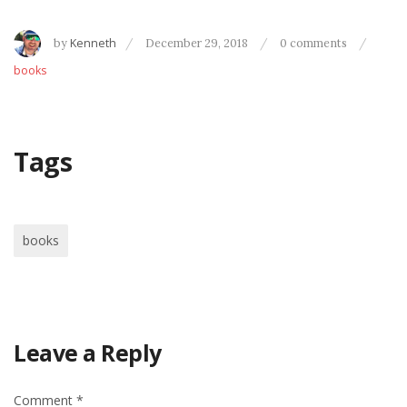
by
Kenneth
December 29, 2018
0 comments
books
Tags
books
Leave a Reply
Comment
*