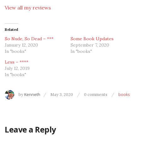
View all my reviews
Related
So Nude, So Dead – ***
Some Book Updates
January 12, 2020
September 7, 2020
In "books"
In "books"
Less – ****
July 12, 2019
In "books"
by
Kenneth
May 3, 2020
0 comments
books
Leave a Reply