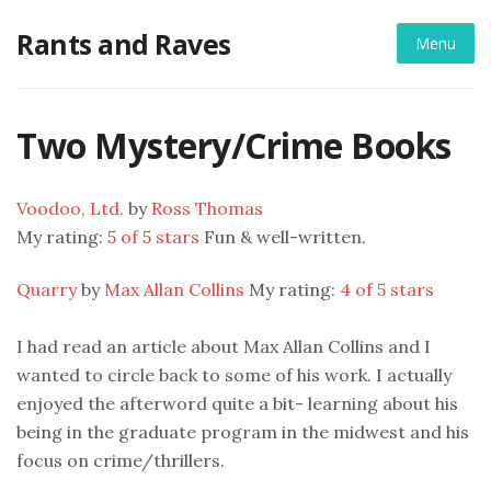
Skip
Rants and Raves
to
Menu
content
Two Mystery/Crime Books
Voodoo, Ltd.
by
Ross Thomas
My rating:
5 of 5 stars
Fun & well-written.
Quarry
by
Max Allan Collins
My rating:
4 of 5 stars
I had read an article about Max Allan Collins and I
wanted to circle back to some of his work. I actually
enjoyed the afterword quite a bit- learning about his
being in the graduate program in the midwest and his
focus on crime/thrillers.