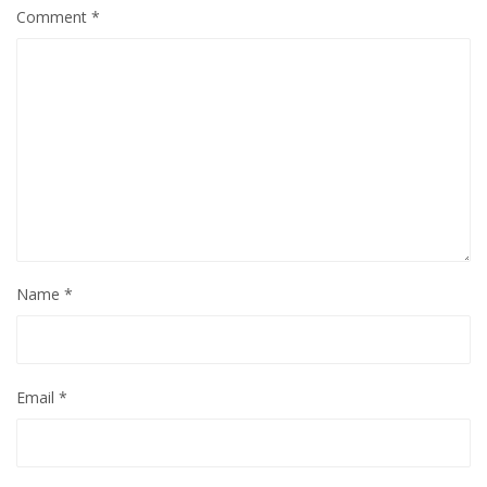
Comment
*
Name
*
Email
*