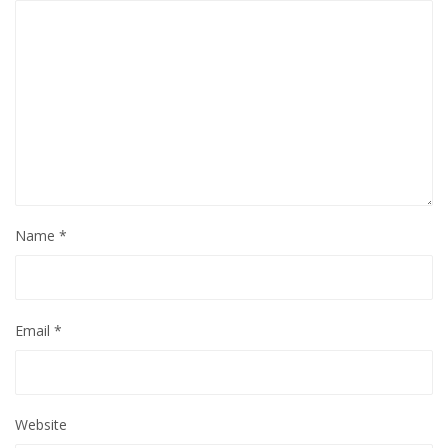
Name
*
Email
*
Website