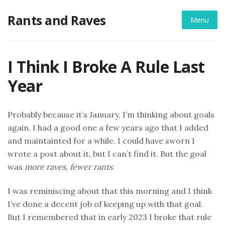
Skip
Rants and Raves
to
Menu
content
I Think I Broke A Rule Last
Year
Probably because it’s January, I’m thinking about goals
again. I had a good one a few years ago that I added
and maintainted for a while. I could have sworn I
wrote a post about it, but I can’t find it. But the goal
was
more raves, fewer rants
.
I was reminiscing about that this morning and I think
I’ve done a decent job of keeping up with that goal.
But I remembered that in early 2023 I broke that rule