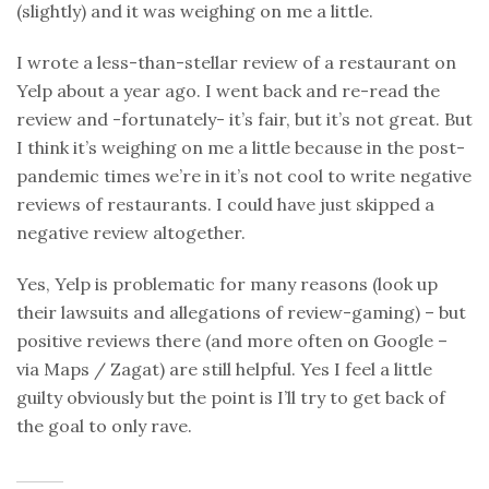
(slightly) and it was weighing on me a little.
I wrote a less-than-stellar review of a restaurant on
Yelp about a year ago. I went back and re-read the
review and -fortunately- it’s fair, but it’s not great. But
I think it’s weighing on me a little because in the post-
pandemic times we’re in it’s not cool to write negative
reviews of restaurants. I could have just skipped a
negative review altogether.
Yes, Yelp is problematic for many reasons (look up
their lawsuits and allegations of review-gaming) – but
positive reviews there (and more often on Google –
via Maps / Zagat) are still helpful. Yes I feel a little
guilty obviously but the point is I’ll try to get back of
the goal to only rave.