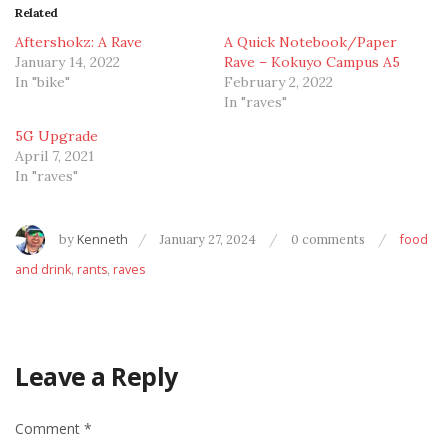
Related
Aftershokz: A Rave
A Quick Notebook/Paper
January 14, 2022
Rave – Kokuyo Campus A5
In "bike"
February 2, 2022
In "raves"
5G Upgrade
April 7, 2021
In "raves"
by
Kenneth
January 27, 2024
0 comments
food
and drink
,
rants
,
raves
Leave a Reply
Comment
*