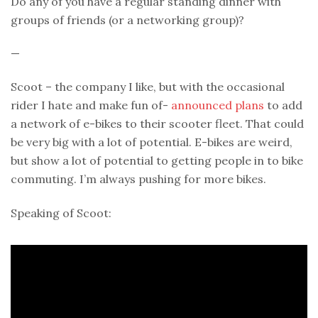
Do any of you have a regular standing dinner with
groups of friends (or a networking group)?
—
Scoot – the company I like, but with the occasional
rider I hate and make fun of-
announced plans
to add
a network of e-bikes to their scooter fleet. That could
be very big with a lot of potential. E-bikes are weird,
but show a lot of potential to getting people in to bike
commuting. I’m always pushing for more bikes.
Speaking of Scoot: