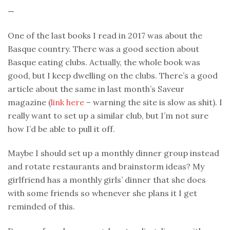
—
One of the last books I read in 2017 was about the
Basque country. There was a good section about
Basque eating clubs. Actually, the whole book was
good, but I keep dwelling on the clubs. There’s a good
article about the same in last month’s Saveur
magazine (
link here
– warning the site is slow as shit). I
really want to set up a similar club, but I’m not sure
how I’d be able to pull it off.
Maybe I should set up a monthly dinner group instead
and rotate restaurants and brainstorm ideas? My
girlfriend has a monthly girls’ dinner that she does
with some friends so whenever she plans it I get
reminded of this.