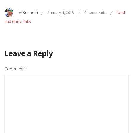
by
Kenneth
January 4, 2018
0 comments
food
and drink
,
links
Leave a Reply
Comment
*