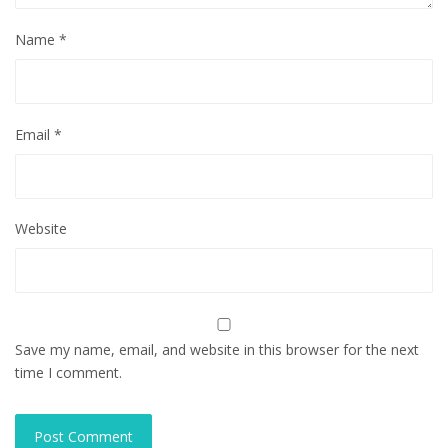
Name
*
Email
*
Website
Save my name, email, and website in this browser for the next
time I comment.