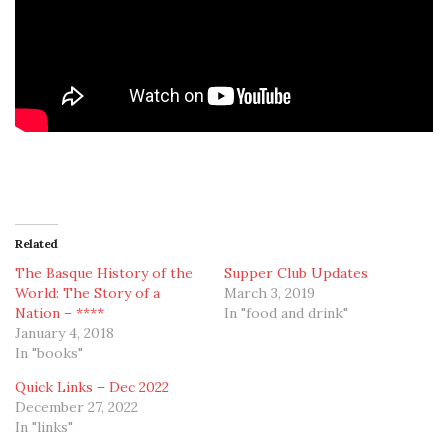
Related
The Basque History of the
Supper Club Updates
World: The Story of a
March 3, 2019
Nation – ****
In "food and drink"
January 4, 2018
In "books"
Quick Links – Dec 2022
December 27, 2022
In "links"