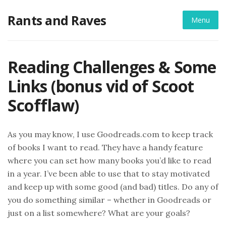
Skip
Rants and Raves
to
Menu
content
Reading Challenges & Some
Links (bonus vid of Scoot
Scofflaw)
As you may know, I use Goodreads.com to keep track
of books I want to read. They have a handy feature
where you can set how many books you’d like to read
in a year. I’ve been able to use that to stay motivated
and keep up with some good (and bad) titles. Do any of
you do something similar – whether in Goodreads or
just on a list somewhere? What are your goals?