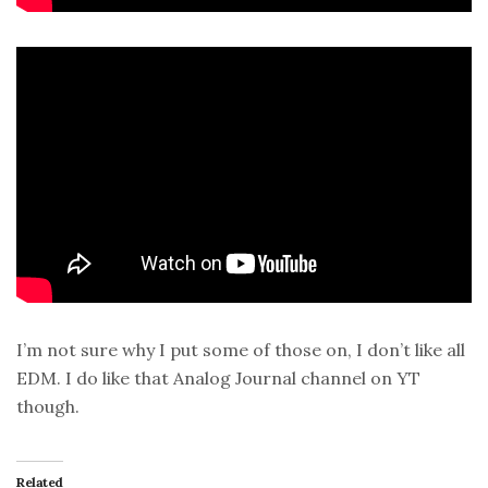
I’m not sure why I put some of those on, I don’t like all
EDM. I do like that Analog Journal channel on YT
though.
Related