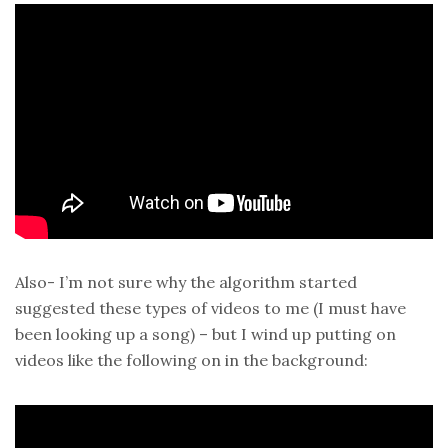
Also- I’m not sure why the algorithm started
suggested these types of videos to me (I must have
been looking up a song) – but I wind up putting on
videos like the following on in the background: