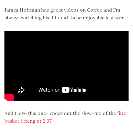
James Hoffman has great videos on Coffee and I’m
always watching his. I found these enjoyable last week:
And I love this one- check out the slow-mo of the
filter
basket flexing at 2:37