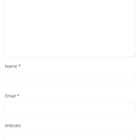
Name
*
Email
*
Website