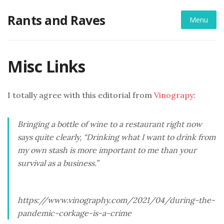
Skip
Rants and Raves
to
Menu
content
Misc Links
I totally agree with this editorial from
Vinograpy
:
Bringing a bottle of wine to a restaurant right now
says quite clearly, “Drinking what I want to drink from
my own stash is more important to me than your
survival as a business.”
https://www.vinography.com/2021/04/during-the-
pandemic-corkage-is-a-crime