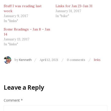
Stuff I was reading last
Links for Jan 23-Jan 31
week
January 31, 2017
January 9, 2017
In "bike"
In "links"
Some Readings – Jan 8 – Jan
14
January 13, 2017
In "links"
by
Kenneth
April 12, 2021
0 comments
links
Leave a Reply
Comment
*