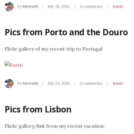
by
Kenneth
July 26, 2016
0 comments
travel
Pics from Porto and the Douro
Flickr gallery of my recent trip to Portugal
by
Kenneth
July 24, 2016
0 comments
travel
Pics from Lisbon
Flickr gallery/link from my recent vacation: