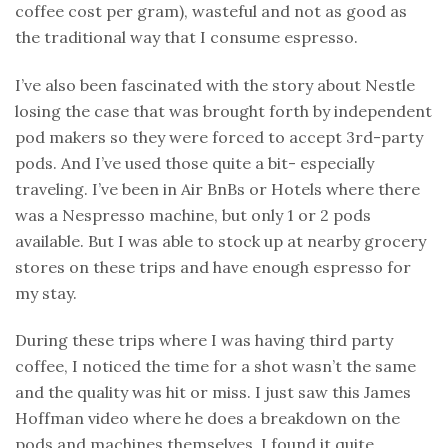
coffee cost per gram), wasteful and not as good as
the traditional way that I consume espresso.
I’ve also been fascinated with the story about Nestle
losing the case that was brought forth by independent
pod makers so they were forced to accept 3rd-party
pods. And I’ve used those quite a bit- especially
traveling. I’ve been in Air BnBs or Hotels where there
was a Nespresso machine, but only 1 or 2 pods
available. But I was able to stock up at nearby grocery
stores on these trips and have enough espresso for
my stay.
During these trips where I was having third party
coffee, I noticed the time for a shot wasn’t the same
and the quality was hit or miss. I just saw this James
Hoffman video where he does a breakdown on the
pods and machines themselves. I found it quite