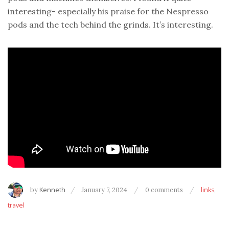
interesting- especially his praise for the Nespresso
pods and the tech behind the grinds. It’s interesting.
by
Kenneth
January 7, 2024
0 comments
links
,
travel