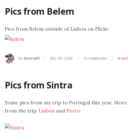
Pics from Belem
Pics from Belem outside of Lisbon on Flickr:
by
Kenneth
July 26, 2016
0 comments
travel
Pics from Sintra
Some pics from my trip to Portugal this year. More
from the trip:
Lisbon
and
Porto