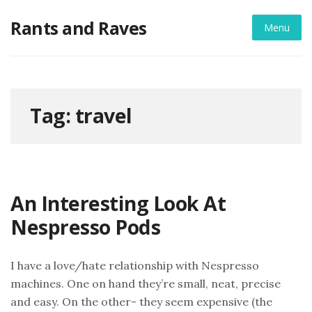
Skip
Rants and Raves
to
Menu
content
Tag:
travel
An Interesting Look At
Nespresso Pods
I have a love/hate relationship with Nespresso
machines. One on hand they’re small, neat, precise
and easy. On the other- they seem expensive (the