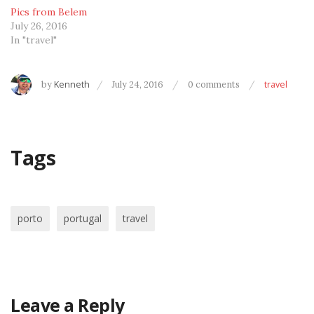
Pics from Belem
July 26, 2016
In "travel"
by
Kenneth
July 24, 2016
0 comments
travel
Tags
porto
portugal
travel
Leave a Reply