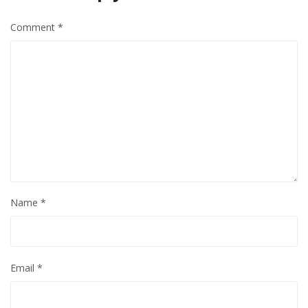
Comment
*
Name
*
Email
*