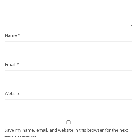
Name
*
Email
*
Website
Save my name, email, and website in this browser for the next