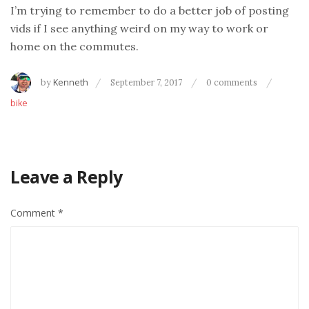
I’m trying to remember to do a better job of posting
vids if I see anything weird on my way to work or
home on the commutes.
by
Kenneth
September 7, 2017
0 comments
bike
Leave a Reply
Comment
*