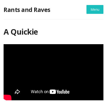
Skip
Rants and Raves
to
Menu
content
A Quickie