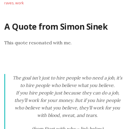
raves
,
work
A Quote from Simon Sinek
This quote resonated with me.
The goal isn’t just to hire people who need a job, it’s
to hire people who believe what you believe.
If you hire people just because they can do a job,
they’ll work for your money. But if you hire people
who believe what you believe, they’ll work for you
with blood, sweat, and tears.
(from Start with why – link below)