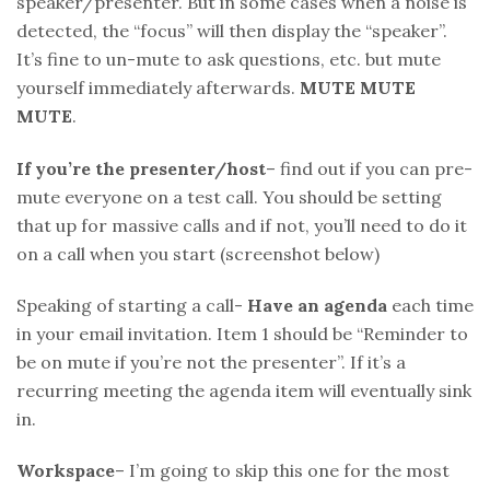
speaker/presenter. But in some cases when a noise is
detected, the “focus” will then display the “speaker”.
It’s fine to un-mute to ask questions, etc. but mute
yourself immediately afterwards.
MUTE MUTE
MUTE
.
If you’re the presenter/host
– find out if you can pre-
mute everyone on a test call. You should be setting
that up for massive calls and if not, you’ll need to do it
on a call when you start (screenshot below)
Speaking of starting a call-
Have an agenda
each time
in your email invitation. Item 1 should be “Reminder to
be on mute if you’re not the presenter”. If it’s a
recurring meeting the agenda item will eventually sink
in.
Workspace
– I’m going to skip this one for the most