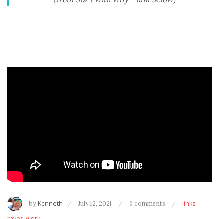
by
Kenneth
July 12, 2021
0 comments
links
,
raves
,
work