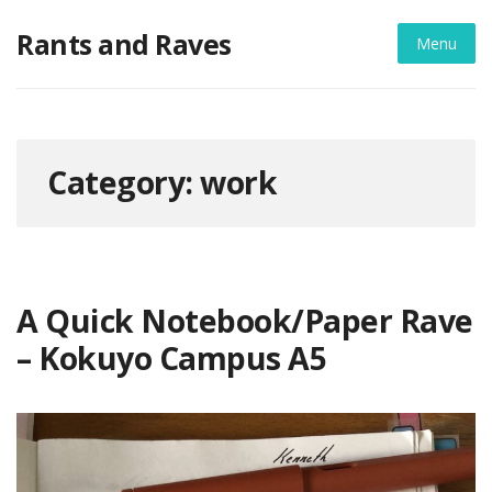
Skip
Rants and Raves
to
Menu
content
Category:
work
A Quick Notebook/Paper Rave
– Kokuyo Campus A5