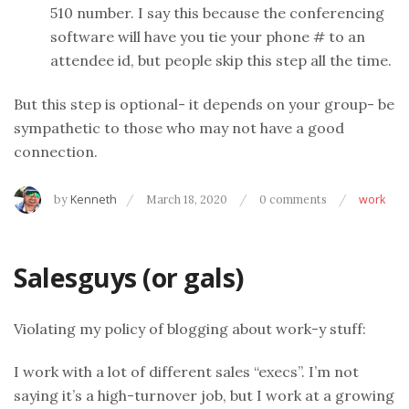
510 number. I say this because the conferencing
software will have you tie your phone # to an
attendee id, but people skip this step all the time.
But this step is optional- it depends on your group- be
sympathetic to those who may not have a good
connection.
by
Kenneth
March 18, 2020
0 comments
work
Salesguys (or gals)
Violating my policy of blogging about work-y stuff:
I work with a lot of different sales “execs”. I’m not
saying it’s a high-turnover job, but I work at a growing