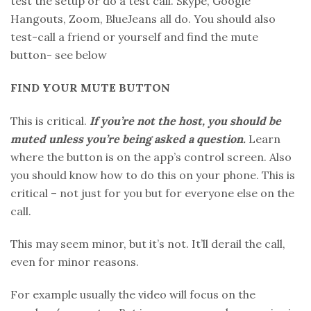
test the setup or do a test call. Skype, Google
Hangouts, Zoom, BlueJeans all do. You should also
test-call a friend or yourself and find the mute
button- see below
FIND YOUR MUTE BUTTON
This is critical.
If you’re not the host, you should be
muted unless you’re being asked a question.
Learn
where the button is on the app’s control screen. Also
you should know how to do this on your phone. This is
critical – not just for you but for everyone else on the
call.
This may seem minor, but it’s not. It’ll derail the call,
even for minor reasons.
For example usually the video will focus on the