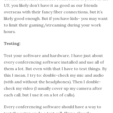
US, you likely don’t have it as good as our friends
overseas with their fancy fiber connections, but it’s
likely good enough. But if you have kids- you may want
to limit their gaming/streaming during your work
hours.
Testing:
Test your software and hardware. I have just about
every conferencing software installed and use all of
them a lot. But even with that I have to test things. By
this I mean, I try to: double-check my mic and audio
(with and without the headphones). Then I double-
check my video (I usually cover up my camera after
each call, but I use it on a lot of calls).
Every conferencing software should have a way to