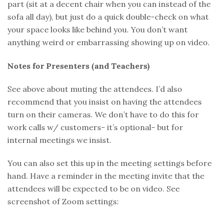
part (sit at a decent chair when you can instead of the
sofa all day), but just do a quick double-check on what
your space looks like behind you. You don’t want
anything weird or embarrassing showing up on video.
Notes for Presenters (and Teachers)
See above about muting the attendees. I’d also
recommend that you insist on having the attendees
turn on their cameras. We don’t have to do this for
work calls w/ customers- it’s optional- but for
internal meetings we insist.
You can also set this up in the meeting settings before
hand. Have a reminder in the meeting invite that the
attendees will be expected to be on video. See
screenshot of Zoom settings: