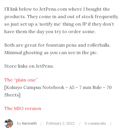
I’ll link below to JetPens.com where I bought the
products. They come in and out of stock frequently,
so just set up a ‘notify me’ thing on JP if they don’t
have them the day you try to order some.
Both are great for fountain pens and rollerballs.
Minimal ghosting as you can see in the pic.
Store links on JetPens:
The “plain one”
[Kokuyo Campus Notebook – A5 – 7 mm Rule – 70
Sheets]
The MIO version
by
Kenneth
February 2, 2022
0 comments