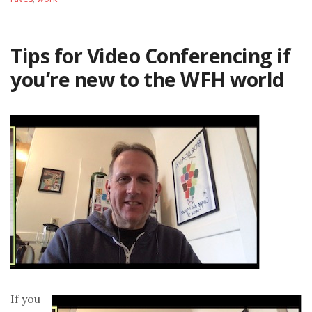
Tips for Video Conferencing if
you’re new to the WFH world
If you