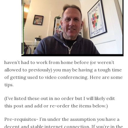
haven’t had to work from home before (or weren’t
allowed to previously) you may be having a tough time
of getting used to video conferencing. Here are some
tips.
(I’ve listed these out in no order but I will likely edit
this post and add or re-order the items below.)
Pre-requisites- I’m under the assumption you have a
decent and stable internet connection. If you’re in the