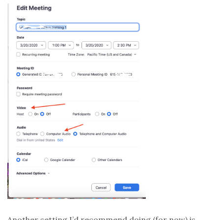
Another setting I’d recommend doing (for now) is