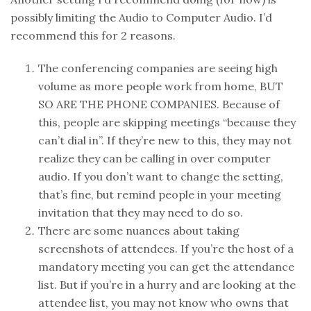
possibly limiting the Audio to Computer Audio. I’d
recommend this for 2 reasons.
The conferencing companies are seeing high
volume as more people work from home, BUT
SO ARE THE PHONE COMPANIES. Because of
this, people are skipping meetings “because they
can’t dial in”. If they’re new to this, they may not
realize they can be calling in over computer
audio. If you don’t want to change the setting,
that’s fine, but remind people in your meeting
invitation that they may need to do so.
There are some nuances about taking
screenshots of attendees. If you’re the host of a
mandatory meeting you can get the attendance
list. But if you’re in a hurry and are looking at the
attendee list, you may not know who owns that