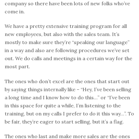
company so there have been lots of new folks who’ve
come in.
We have a pretty extensive training program for all
new employees, but also with the sales team. It’s
mostly to make sure they’re “speaking our language”
in a way and also are following procedures we’ve set
out. We do calls and meetings in a certain way for the
most part.
The ones who don’t excel are the ones that start out
by saying things internally like – “Hey, I’ve been selling
a long time and I know how to do this…” or “I’ve been
in this space for quite a while, I’m listening to the
training, but on my calls I prefer to do it this way…”. To
be fair, they’re eager to start selling, but it’s a flag.
The ones who last and make more sales are the ones