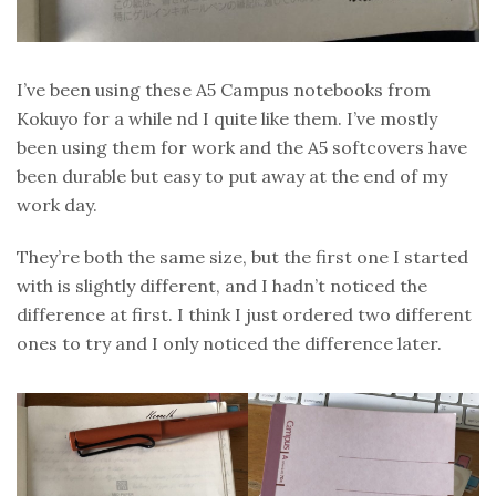
I’ve been using these A5 Campus notebooks from
Kokuyo for a while nd I quite like them. I’ve mostly
been using them for work and the A5 softcovers have
been durable but easy to put away at the end of my
work day.
They’re both the same size, but the first one I started
with is slightly different, and I hadn’t noticed the
difference at first. I think I just ordered two different
ones to try and I only noticed the difference later.