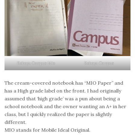
Kokoyu Campus Mio
Kokoyu Campus
The cream-covered notebook has “MIO Paper” and
has a High grade label on the front. I had originally
assumed that ‘high grade’ was a pun about being a
school notebook and the owner wanting an A+ in her
class, but I quickly realized the paper is slightly
different.
MIO stands for Mobile Ideal Original.